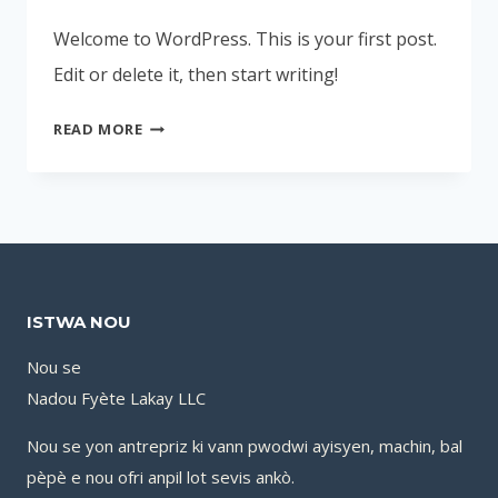
Welcome to WordPress. This is your first post.
Edit or delete it, then start writing!
HELLO
READ MORE
WORLD!
ISTWA NOU
Nou se
Nadou Fyète Lakay LLC
Nou se yon antrepriz ki vann pwodwi ayisyen, machin, bal
pèpè e nou ofri anpil lot sevis ankò.