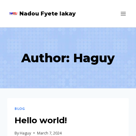
Skip
Nadou Fyete lakay
to
content
Author: Haguy
BLOG
Hello world!
By
Haguy
March 7, 2024